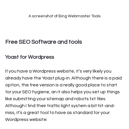
A screenshot of Bing Webmaster Tools
Free SEO Software and tools 
Yoast for Wordpress
If you have a Wordpress website, it’s very likely you 
already have the Yoast plug-in. Although there is a paid 
option, the free version is a really good place to start 
for your SEO hygiene, an it also helps you set up things 
like submitting your sitemap and robots.txt files. 
Although I find their traffic light system a bit hit-and-
miss, it’s a great tool to have as standard for your 
Wordpress website.