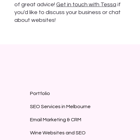
of great advice!
Get in touch with Tessa
if
you'd like to discuss your business or chat
about websites!
Portfolio
SEO Services in Melbourne
Email Marketing & CRM
Wine Websites and SEO