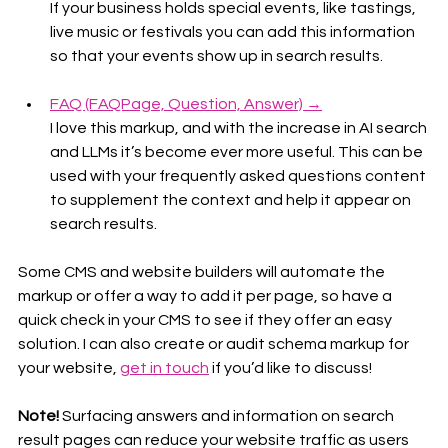
If your business holds special events, like tastings, 
live music or festivals you can add this information 
so that your events show up in search results.
FAQ (FAQPage, Question, Answer) →
I love this markup, and with the increase in AI search 
and LLMs it’s become ever more useful. This can be 
used with your frequently asked questions content 
to supplement the context and help it appear on 
search results.
Some CMS and website builders will automate the 
markup or offer a way to add it per page, so have a 
quick check in your CMS to see if they offer an easy 
solution. I can also create or audit schema markup for 
your website, 
get in touch
 if you’d like to discuss!
Note!
 Surfacing answers and information on search 
result pages can reduce your website traffic as users 