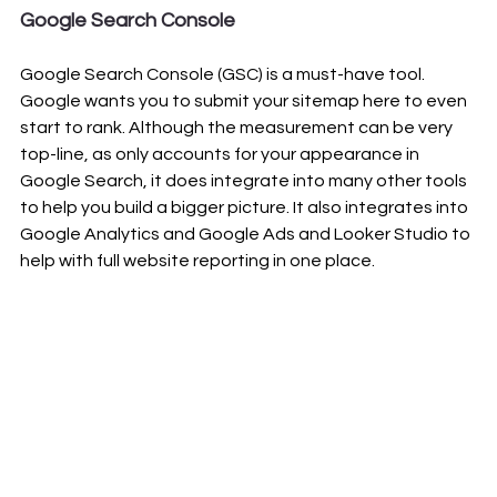
Google Search Console
Google Search Console (GSC) is a must-have tool. 
Google wants you to submit your sitemap here to even 
start to rank. Although the measurement can be very 
top-line, as only accounts for your appearance in 
Google Search, it does integrate into many other tools 
to help you build a bigger picture. It also integrates into 
Google Analytics and Google Ads and Looker Studio to 
help with full website reporting in one place.