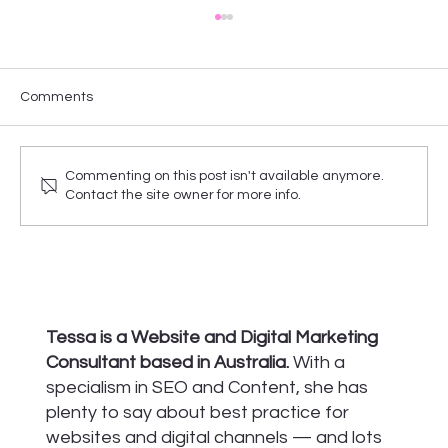
Comments
Commenting on this post isn't available anymore.
Contact the site owner for more info.
Your checklist for building a new website
Tessa is a Website and Digital Marketing
Consultant based in Australia.
With a
specialism in SEO and Content, she has
plenty to say about best practice for
websites and digital channels — and lots