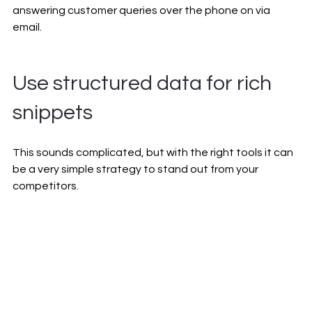
answering customer queries over the phone on via 
email.
Use structured data for rich 
snippets
This sounds complicated, but with the right tools it can 
be a very simple strategy to stand out from your 
competitors. 