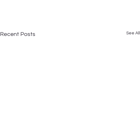
See All
Recent Posts