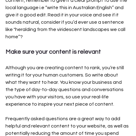
content, remember to give it a clear prompt to use the 
local language i.e “write this in Australian English” and 
give it a good edit. Read it in your voice and see if it 
sounds natural, consider if you’d ever use a sentence 
like "heralding from the viridescent landscapes we call 
home”?
Make sure your content is relevant
Although you are creating content to rank, you’re still 
writing it for your human customers. So write about 
what they want to hear. You know your business and 
the type of day-to-day questions and conversations 
you have with your visitors, so use your real-life 
experience to inspire your next piece of content.
Frequently asked questions are a great way to add 
helpful and relevant content to your website, as well as 
potentially reducing the amount of time you spend 