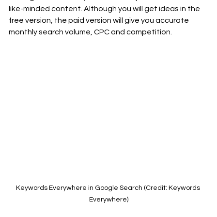
like-minded content. Although you will get ideas in the 
free version, the paid version will give you accurate 
monthly search volume, CPC and competition.
Keywords Everywhere in Google Search (Credit: Keywords 
Everywhere)