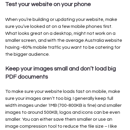
Test your website on your phone
When you’re building or updating your website, make 
sure you’ve looked at on a few mobile phones first. 
What looks great on a desktop, might not work on a 
smaller screen, and with the average Australia website 
having ~60% mobile traffic you want to be catering for 
the bigger audience.
Keep your images small and don’t load big 
PDF documents
To make sure your website loads fast on mobile, make 
sure your images aren’t too big. I generally keep full 
width images under 1MB (700-800KB is fine) and smaller 
images to around 500KB, logos and icons can be even 
smaller. You can either save them smaller or use an 
image compression tool to reduce the file size – I like 