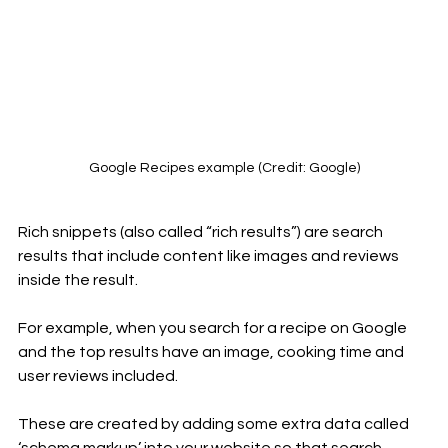
Google Recipes example (Credit: Google)
Rich snippets (also called “rich results”) are search 
results that include content like images and reviews 
inside the result. 
For example, when you search for a recipe on Google 
and the top results have an image, cooking time and 
user reviews included.
These are created by adding some extra data called 