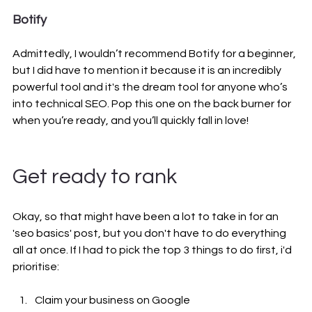
Botify
Admittedly, I wouldn’t recommend Botify for a beginner, 
but I did have to mention it because it is an incredibly 
powerful tool and it's the dream tool for anyone who’s 
into technical SEO. Pop this one on the back burner for 
when you’re ready, and you’ll quickly fall in love!
Get ready to rank
Okay, so that might have been a lot to take in for an 
'seo basics' post, but you don't have to do everything 
all at once. If I had to pick the top 3 things to do first, i'd 
prioritise:
Claim your business on Google