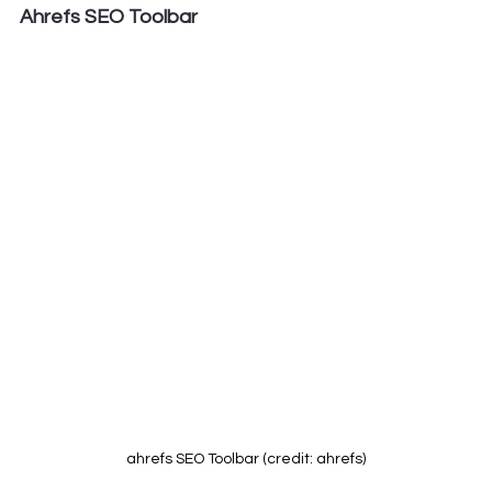
Ahrefs SEO Toolbar
ahrefs SEO Toolbar (credit: ahrefs)