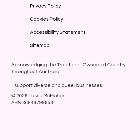
Privacy Policy
Cookies Policy
Accessibility Statement
Sitemap
Acknowledging the Traditional Owners of Country
throughout Australia.
I support diverse and queer businesses.
© 2026 Tessa McMahon
ABN 36846799653