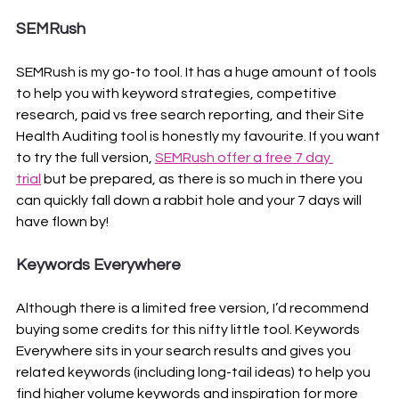
SEMRush
SEMRush is my go-to tool. It has a huge amount of tools 
to help you with keyword strategies, competitive 
research, paid vs free search reporting, and their Site 
Health Auditing tool is honestly my favourite. If you want 
to try the full version, 
SEMRush offer a free 7 day 
trial
 but be prepared, as there is so much in there you 
can quickly fall down a rabbit hole and your 7 days will 
have flown by!
Keywords Everywhere
Although there is a limited free version, I’d recommend 
buying some credits for this nifty little tool. Keywords 
Everywhere sits in your search results and gives you 
related keywords (including long-tail ideas) to help you 
find higher volume keywords and inspiration for more 