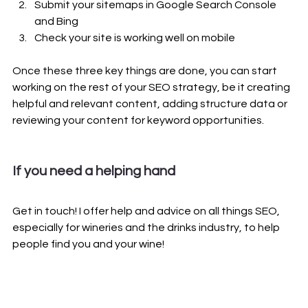
Submit your sitemaps in Google Search Console 
and Bing
Check your site is working well on mobile
Once these three key things are done, you can start 
working on the rest of your SEO strategy, be it creating 
helpful and relevant content, adding structure data or 
reviewing your content for keyword opportunities.
If you need a helping hand 
Get in touch! I offer help and advice on all things SEO, 
especially for wineries and the drinks industry, to help 
people find you and your wine! 