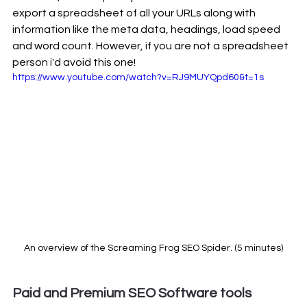
export a spreadsheet of all your URLs along with 
information like the meta data, headings, load speed 
and word count. However, if you are not a spreadsheet 
person i'd avoid this one! 
https://www.youtube.com/watch?v=RJ9MUYQpd60&t=1s
An overview of the Screaming Frog SEO Spider. (5 minutes)
Paid and Premium SEO Software tools