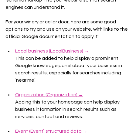
‘schema markup’ into your website so that search 
engines can understand it.  
For your winery or cellar door, here are some good 
options to try and use on your website, with links to the 
official Google documentation to apply it:
Local business (LocalBusiness) → 
This can be added to help display a prominent 
Google knowledge panel about your business in 
search results, especially for searches including 
‘near me’.
Organization (Organization) →
Adding this to your homepage can help display 
business information in search results such as 
services, contact and reviews.
Event (Event) structured data →