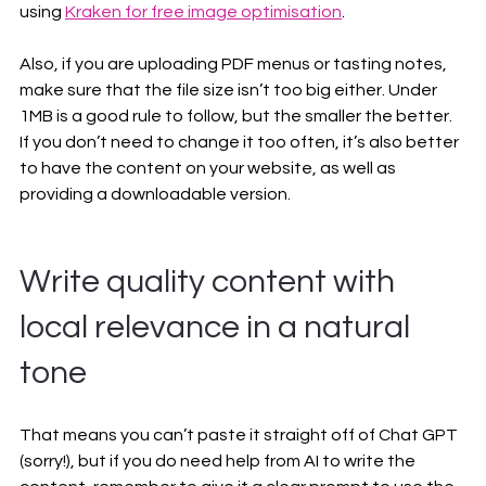
using 
Kraken for free image optimisation
.
Also, if you are uploading PDF menus or tasting notes, 
make sure that the file size isn’t too big either. Under 
1MB is a good rule to follow, but the smaller the better. 
If you don’t need to change it too often, it’s also better 
to have the content on your website, as well as 
providing a downloadable version.
Write quality content with 
local relevance in a natural 
tone
That means you can’t paste it straight off of Chat GPT 
(sorry!), but if you do need help from AI to write the 