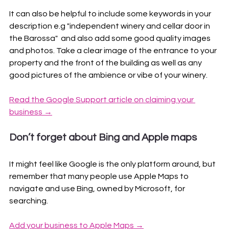
It can also be helpful to include some keywords in your 
description e.g "independent winery and cellar door in 
the Barossa"  and also add some good quality images 
and photos. Take a clear image of the entrance to your 
property and the front of the building as well as any 
good pictures of the ambience or vibe of your winery.
Read the Google Support article on claiming your 
business →
Don’t forget about Bing and Apple maps
It might feel like Google is the only platform around, but 
remember that many people use Apple Maps to 
navigate and use Bing, owned by Microsoft, for 
searching. 
Add your business to Apple Maps →