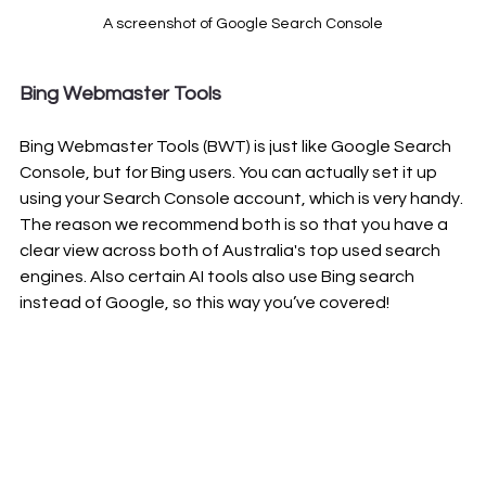
A screenshot of Google Search Console
Bing Webmaster Tools
Bing Webmaster Tools (BWT) is just like Google Search 
Console, but for Bing users. You can actually set it up 
using your Search Console account, which is very handy. 
The reason we recommend both is so that you have a 
clear view across both of Australia's top used search 
engines. Also certain AI tools also use Bing search 
instead of Google, so this way you’ve covered!