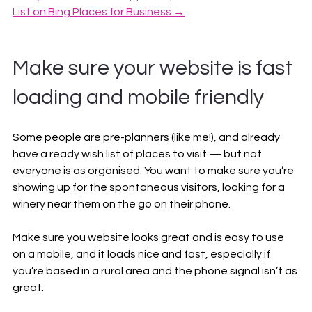
List on Bing Places for Business →
Make sure your website is fast 
loading and mobile friendly
Some people are pre-planners (like me!), and already 
have a ready wish list of places to visit — but not 
everyone is as organised. You want to make sure you’re 
showing up for the spontaneous visitors, looking for a 
winery near them on the go on their phone.
Make sure you website looks great and is easy to use 
on a mobile, and it loads nice and fast, especially if 
you’re based in a rural area and the phone signal isn’t as 
great.