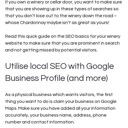
If you own a winery or cellar door, you want to make sure 
that you are showing up in these types of searches so 
that you don’t lose out to the winery down the road – 
whose Chardonnay maybe isn’t as great as yours!
Read this quick guide on the SEO basics for your winery 
website to make sure that you are prominent in search 
and not getting missed by potential visitors.
Utilise local SEO with Google 
Business Profile (and more)
As a physical business which wants visitors, the first 
thing you want to do is claim your business on Google 
Maps. Make sure you have added all your information 
accurately, your business name, address, phone 
number and contact information. 