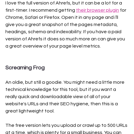
I love the full version of Ahrefs, but it can be a lot for a 
first-timer. I recommend getting 
their browser plugin
 for 
Chrome, Safari or Firefox. Open it in any page and i’ll 
give you a great snapshot of the pages metadata, 
headings, schema and indexability. If you have a paid 
version of Ahrefs it does so much more an can give you 
a great overview of your page level metrics.
Screaming Frog
An oldie, but still a goodie. You might need a little more 
technical knowledge for this tool, but if you want a 
really quick and downloadable view of all of your 
website's URLs and their SEO hygiene, then this is a 
great lightweight tool. 
The free version lets you upload or crawl up to 500 URLs 
at a time, which is plenty for a small business. You can 