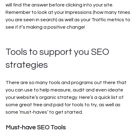
will find the answer before clicking into your site. 
Remember to look at your Impressions (how many times 
you are seen in search) as well as your Traffic metrics to 
see if it’s making a positive change!
Tools to support you SEO 
strategies
There are so many tools and programs out there that 
you can use to help measure, audit and even ideate 
your website’s organic strategy. Here’s a quick list of 
some great free and paid for tools to try, as well as 
some ‘must-haves’ to get started.
Must-have SEO Tools