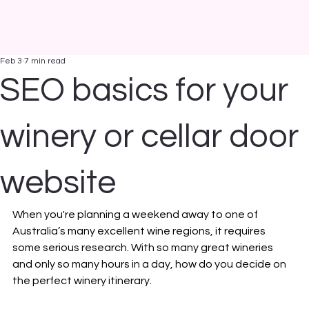
Feb 3
7 min read
SEO basics for your
winery or cellar door
website
When you're planning a weekend away to one of 
Australia’s many excellent wine regions, it requires 
some serious research. With so many great wineries 
and only so many hours in a day, how do you decide on 
the perfect winery itinerary.