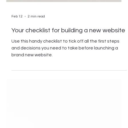
Feb 12
2 min read
Your checklist for building a new website
Use this handy checklist to tick off all the first steps
and decisions you need to take before launching a
brand new website.