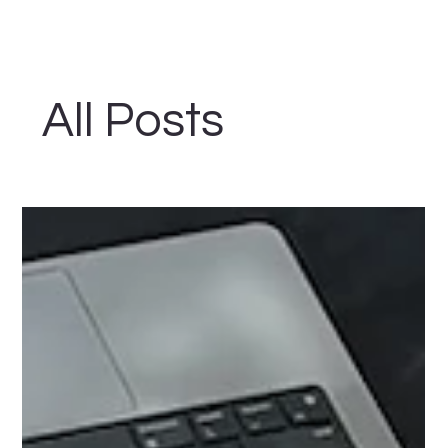
All Posts