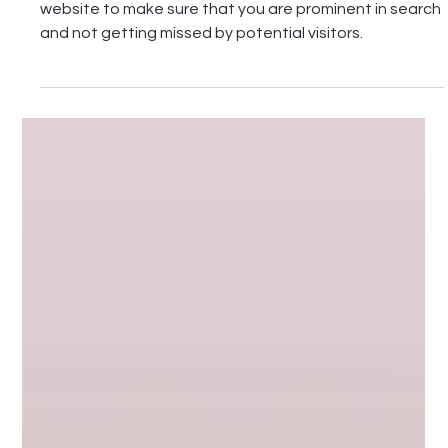
Feb 3
7 min read
SEO basics for your winery or cellar door
website
Read this quick guide on the SEO basics for your winery
website to make sure that you are prominent in search
and not getting missed by potential visitors.