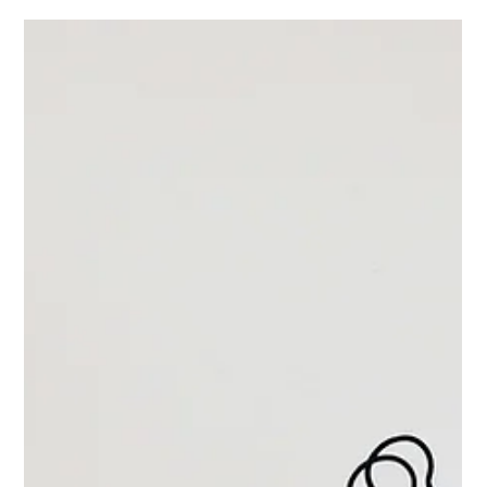
to do the exact same thing, just without the
handmade Cheerios.