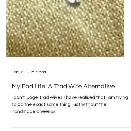
Feb 12
2 min read
My Fad Life: A Trad Wife Alternative
I don’t judge Trad Wives. I have realised that I am trying