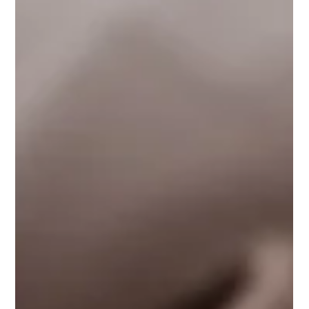
Jan 15
5 min read
Happy New Year: Check Your Privacy
Policy
Happy New Year! And you know what that means –
new year, new… privacy updates for your website!