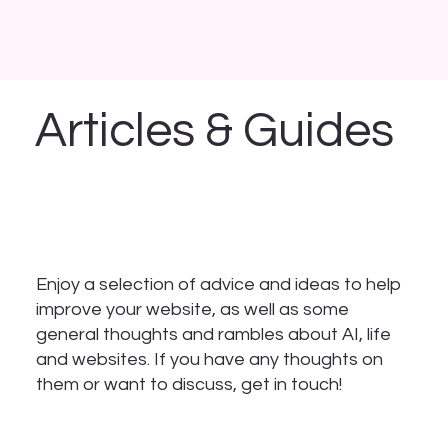
Articles & Guides
Enjoy a selection of advice and ideas to help
improve your website, as well as some
general thoughts and rambles about AI, life
and websites. If you have any thoughts on
them or want to discuss, get in touch!